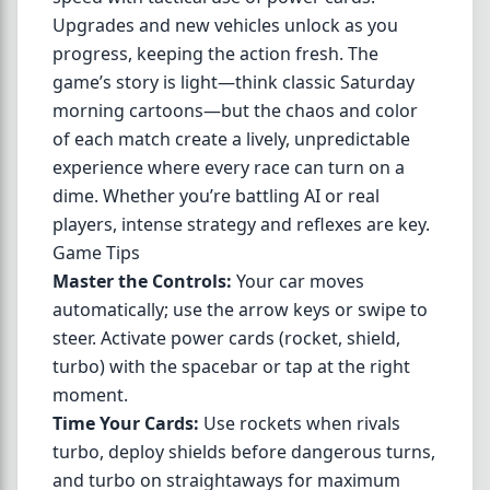
Upgrades and new vehicles unlock as you
progress, keeping the action fresh. The
game’s story is light—think classic Saturday
morning cartoons—but the chaos and color
of each match create a lively, unpredictable
experience where every race can turn on a
dime. Whether you’re battling AI or real
players, intense strategy and reflexes are key.
Game Tips
Master the Controls:
Your car moves
automatically; use the arrow keys or swipe to
steer. Activate power cards (rocket, shield,
turbo) with the spacebar or tap at the right
moment.
Time Your Cards:
Use rockets when rivals
turbo, deploy shields before dangerous turns,
and turbo on straightaways for maximum