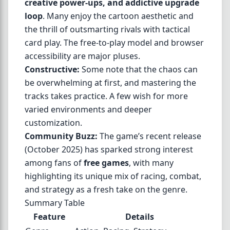
creative power-ups, and addictive upgrade
loop
. Many enjoy the cartoon aesthetic and
the thrill of outsmarting rivals with tactical
card play. The free-to-play model and browser
accessibility are major pluses.
Constructive:
Some note that the chaos can
be overwhelming at first, and mastering the
tracks takes practice. A few wish for more
varied environments and deeper
customization.
Community Buzz:
The game’s recent release
(October 2025) has sparked strong interest
among fans of
free games
, with many
highlighting its unique mix of racing, combat,
and strategy as a fresh take on the genre.
Summary Table
Feature
Details