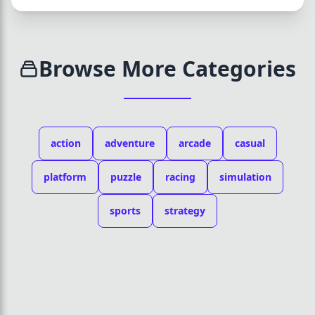
Browse More Categories
action
adventure
arcade
casual
platform
puzzle
racing
simulation
sports
strategy