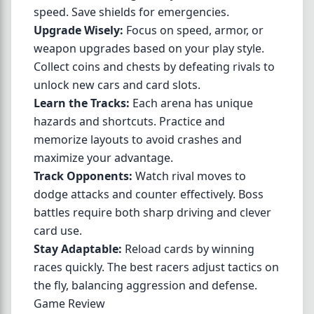
speed. Save shields for emergencies.
Upgrade Wisely:
Focus on speed, armor, or
weapon upgrades based on your play style.
Collect coins and chests by defeating rivals to
unlock new cars and card slots.
Learn the Tracks:
Each arena has unique
hazards and shortcuts. Practice and
memorize layouts to avoid crashes and
maximize your advantage.
Track Opponents:
Watch rival moves to
dodge attacks and counter effectively. Boss
battles require both sharp driving and clever
card use.
Stay Adaptable:
Reload cards by winning
races quickly. The best racers adjust tactics on
the fly, balancing aggression and defense.
Game Review