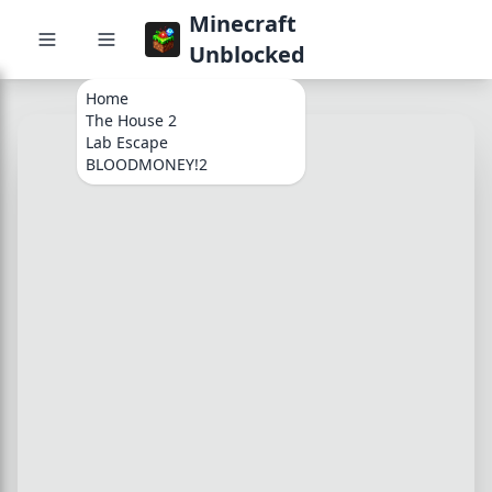
Minecraft
Unblocked
Home
The House 2
Lab Escape
BLOODMONEY!2