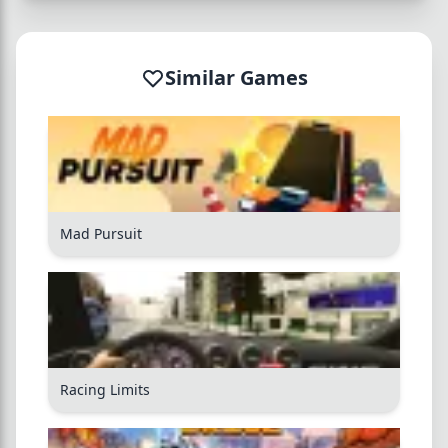
Similar Games
Mad Pursuit
Racing Limits