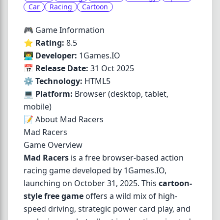
Car
Racing
Cartoon
🎮 Game Information
⭐
Rating:
8.5
👨‍💻
Developer:
1Games.IO
📅
Release Date:
31 Oct 2025
⚙️
Technology:
HTML5
💻
Platform:
Browser (desktop, tablet,
mobile)
📝 About Mad Racers
Mad Racers
Game Overview
Mad Racers
is a free browser-based action
racing game developed by 1Games.IO,
launching on October 31, 2025. This
cartoon-
style free game
offers a wild mix of high-
speed driving, strategic power card play, and