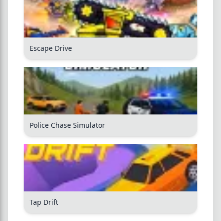
Escape Drive
Police Chase Simulator
Tap Drift