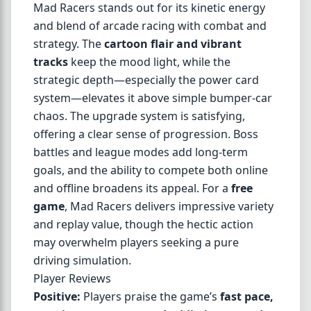
Mad Racers stands out for its kinetic energy
and blend of arcade racing with combat and
strategy. The
cartoon flair and vibrant
tracks
keep the mood light, while the
strategic depth—especially the power card
system—elevates it above simple bumper-car
chaos. The upgrade system is satisfying,
offering a clear sense of progression. Boss
battles and league modes add long-term
goals, and the ability to compete both online
and offline broadens its appeal. For a
free
game
, Mad Racers delivers impressive variety
and replay value, though the hectic action
may overwhelm players seeking a pure
driving simulation.
Player Reviews
Positive:
Players praise the game’s
fast pace,