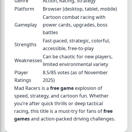
Genre
Action, Racing, Strategy
Platform
Browser (desktop, tablet, mobile)
Cartoon combat racing with
Gameplay
power cards, upgrades, boss
battles
Fast-paced, strategic, colorful,
Strengths
accessible, free-to-play
Can be chaotic for new players,
Weaknesses
limited environmental variety
Player
8.5/85 votes (as of November
Ratings
2025)
Mad Racers is a
free game
explosion of
speed, strategy, and cartoon fun. Whether
you’re after quick thrills or deep tactical
racing, this title is a must-try for fans of
free
games
and action-packed driving challenges.