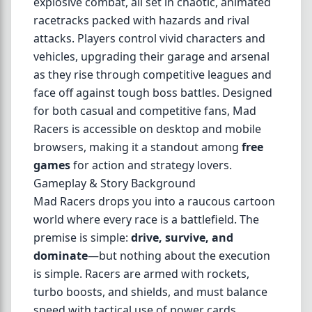
explosive combat, all set in chaotic, animated
racetracks packed with hazards and rival
attacks. Players control vivid characters and
vehicles, upgrading their garage and arsenal
as they rise through competitive leagues and
face off against tough boss battles. Designed
for both casual and competitive fans, Mad
Racers is accessible on desktop and mobile
browsers, making it a standout among
free
games
for action and strategy lovers.
Gameplay & Story Background
Mad Racers drops you into a raucous cartoon
world where every race is a battlefield. The
premise is simple:
drive, survive, and
dominate
—but nothing about the execution
is simple. Racers are armed with rockets,
turbo boosts, and shields, and must balance
speed with tactical use of power cards.