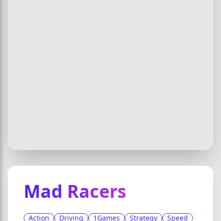
Mad Racers
Action
Driving
1Games
Strategy
Speed